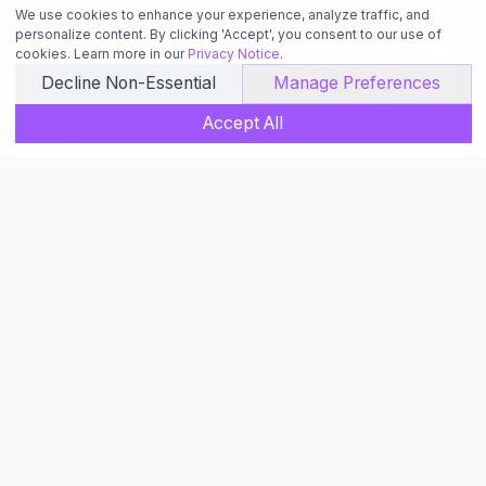
We use cookies to enhance your experience, analyze traffic, and
personalize content. By clicking 'Accept', you consent to our use of
cookies. Learn more in our
Privacy Notice
.
Decline Non-Essential
Manage Preferences
SCROLL
Accept All
Learning
Core Skills for Building with AI
Learn the fundamentals of AI-powered coding to make
the most out of your development workflow