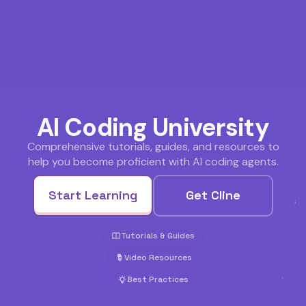
AI Coding University
Comprehensive tutorials, guides, and resources to
help you become proficient with AI coding agents.
Start Learning
Get Cline
Tutorials & Guides
Video Resources
Best Practices