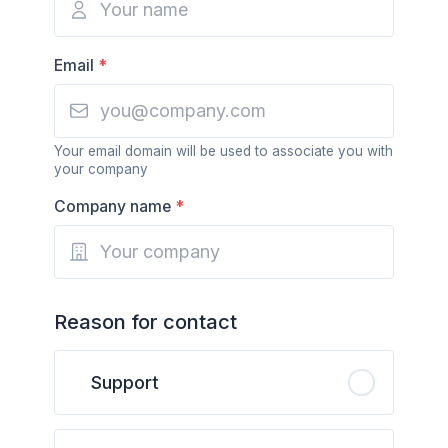
Email
*
Your email domain will be used to associate you with
your company
Company name
*
Reason for contact
Support