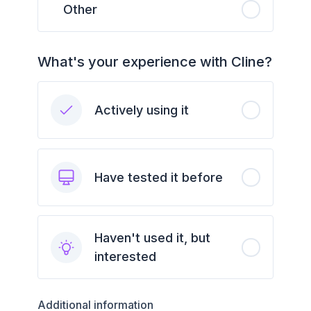
Other
What's your experience with Cline?
Actively using it
Have tested it before
Haven't used it, but
interested
Additional information