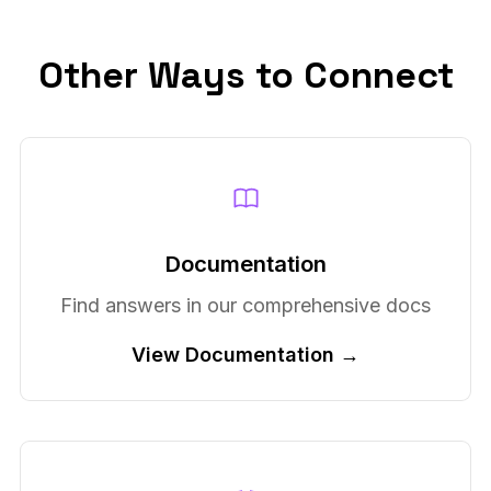
Other Ways to Connect
Documentation
Find answers in our comprehensive docs
View Documentation →