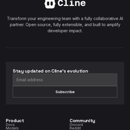
Transform your engineering team with a fully collaborative AI
partner. Open source, fully extensible, and built to amplify
developer impact.
Stay updated on Cline's evolution
Subscribe
Product
Community
Docs
Discord
Models
Reddit