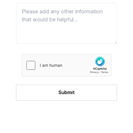
Submit