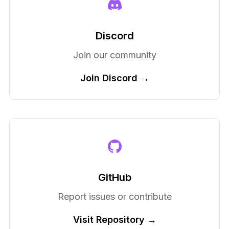
Discord
Join our community
Join Discord →
GitHub
Report issues or contribute
Visit Repository →