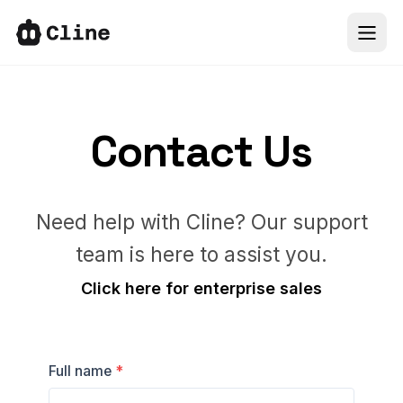
IDE
CLI
Contact Us
SDK
Need help with Cline? Our support
ClinePass
team is here to assist you.
Docs
Click here for enterprise sales
More
Full name
*
Sign In
66k