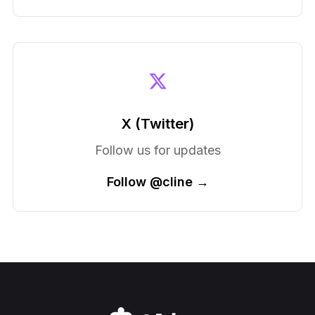
X (Twitter)
Follow us for updates
Follow @cline →