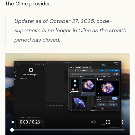
the Cline provider.
Update: as of October 27, 2025, code-
supernova is no longer in Cline as the stealth
period has closed.