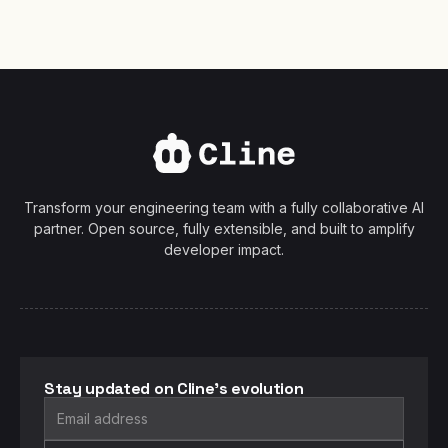
Transform your engineering team with a fully collaborative AI
partner. Open source, fully extensible, and built to amplify
developer impact.
Stay updated on Cline's evolution