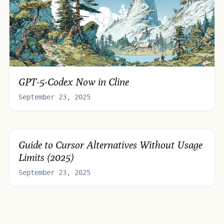
GPT-5-Codex Now in Cline
September 23, 2025
Guide to Cursor Alternatives Without Usage
Limits (2025)
September 23, 2025