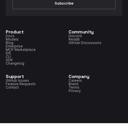
Subscribe
Product
Community
Docs
Discord
Models
Reddit
Blog
GitHub Discussions
Enterprise
MCP Marketplace
IDE
CLI
SDK
Changelog
Support
Company
GitHub Issues
Careers
Feature Requests
Brand
Contact
Terms
Privacy