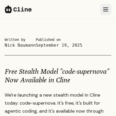
IDE
IDE
CLI
CLI
Written by
Published on
Nick Baumann
September 19, 2025
SDK
SDK
ClinePass
ClinePass
Free Stealth Model "code-supernova"
Docs
Docs
Now Available in Cline
More
More
We're launching a new stealth model in Cline
today: code-supernova. It's free, it's built for
Sign In
Sign In
66k
66k
agentic coding, and it's available now through