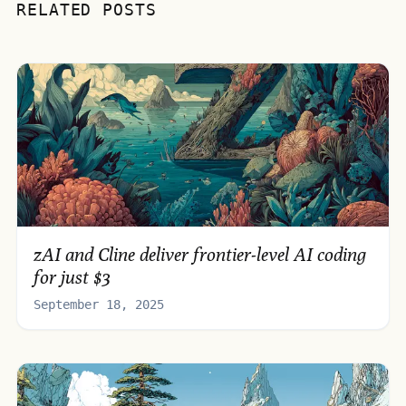
RELATED POSTS
zAI and Cline deliver frontier-level AI coding
for just $3
September 18, 2025