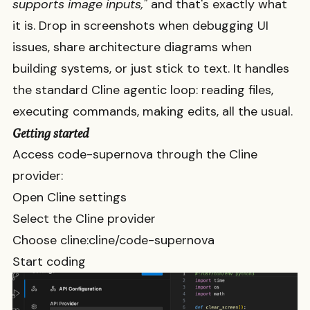
supports image inputs,"
and that's exactly what
it is. Drop in screenshots when debugging UI
issues, share architecture diagrams when
building systems, or just stick to text. It handles
the standard Cline agentic loop: reading files,
executing commands, making edits, all the usual.
Getting started
Access
code-supernova
through the Cline
provider:
Open Cline settings
Select the Cline provider
Choose
cline:cline/code-supernova
Start coding