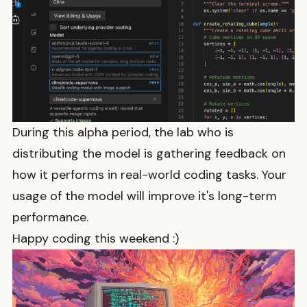
During this alpha period, the lab who is
distributing the model is gathering feedback on
how it performs in real-world coding tasks. Your
usage of the model will improve it's long-term
performance.
Happy coding this weekend :)