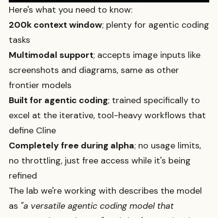
Here's what you need to know:
200k context window
; plenty for agentic coding
tasks
Multimodal support
; accepts image inputs like
screenshots and diagrams, same as other
frontier models
Built for agentic coding
; trained specifically to
excel at the iterative, tool-heavy workflows that
define Cline
Completely free during alpha
; no usage limits,
no throttling, just free access while it's being
refined
The lab we're working with describes the model
as
"a versatile agentic coding model that