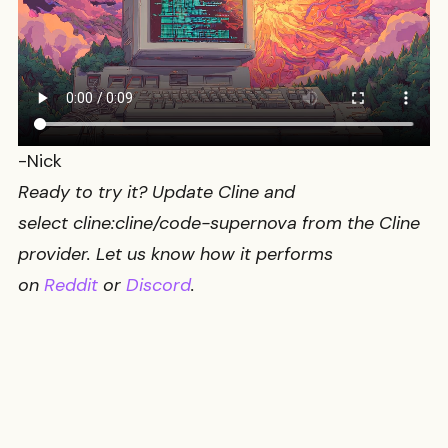
-Nick
Ready to try it? Update Cline and
select
cline:cline/code-supernova
from the Cline
provider. Let us know how it performs
on
Reddit
or
Discord
.