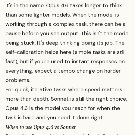
It's in the name. Opus 4.6 takes longer to think
than some lighter models. When the model is
working through a complex task, there can be a
pause before you see output. This isn't the model
being stuck. It's deep thinking doing its job. The
self-calibration helps here (simple tasks are still
fast), but if you're used to instant responses on
everything, expect a tempo change on harder
problems.
For quick, iterative tasks where speed matters
more than depth, Sonnet is still the right choice.
Opus 4.6 is the model you reach for when the
task is hard and you need it done right.
When to use Opus 4.6 vs Sonnet