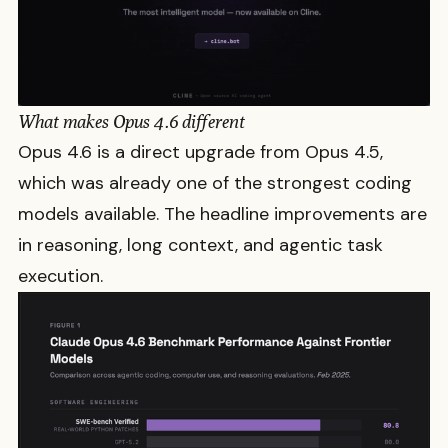
What makes Opus 4.6 different
Opus 4.6 is a direct upgrade from Opus 4.5,
which was already one of the strongest coding
models available. The headline improvements are
in reasoning, long context, and agentic task
execution.