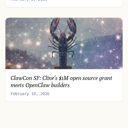
ClawCon SF: Cline's $1M open source grant
meets OpenClaw builders
February 10, 2026