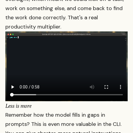
work on something else, and come back to find
the work done correctly. That's a real
productivity multiplier.
Less is more
Remember how the model fills in gaps in
prompts? This is even more valuable in the CLI.