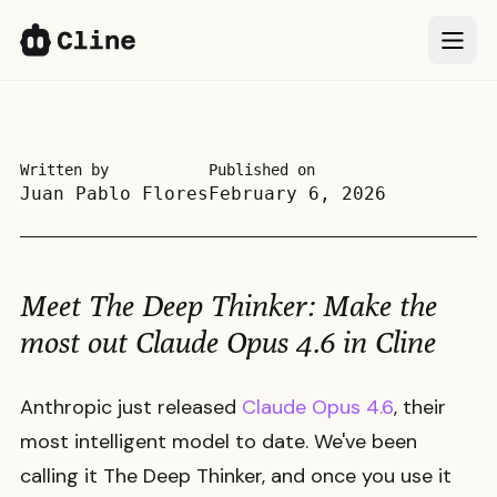
IDE
IDE
CLI
CLI
Written by
Published on
Juan Pablo Flores
February 6, 2026
SDK
SDK
ClinePass
ClinePass
Meet The Deep Thinker: Make the
Docs
Docs
most out Claude Opus 4.6 in Cline
More
More
Anthropic just released
Claude Opus 4.6
, their
most intelligent model to date. We've been
Sign In
Sign In
66k
66k
calling it The Deep Thinker, and once you use it