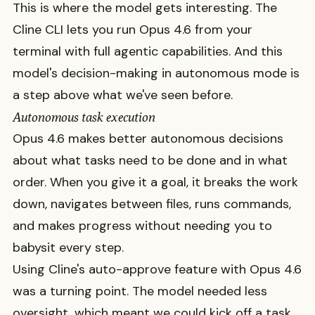
This is where the model gets interesting. The
Cline CLI lets you run Opus 4.6 from your
terminal with full agentic capabilities. And this
model's decision-making in autonomous mode is
a step above what we've seen before.
Autonomous task execution
Opus 4.6 makes better autonomous decisions
about what tasks need to be done and in what
order. When you give it a goal, it breaks the work
down, navigates between files, runs commands,
and makes progress without needing you to
babysit every step.
Using Cline's auto-approve feature with Opus 4.6
was a turning point. The model needed less
oversight, which meant we could kick off a task,