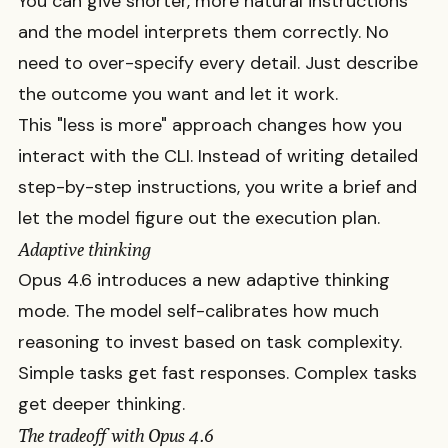
You can give shorter, more natural instructions
and the model interprets them correctly. No
need to over-specify every detail. Just describe
the outcome you want and let it work.
This "less is more" approach changes how you
interact with the CLI. Instead of writing detailed
step-by-step instructions, you write a brief and
let the model figure out the execution plan.
Adaptive thinking
Opus 4.6 introduces a new adaptive thinking
mode. The model self-calibrates how much
reasoning to invest based on task complexity.
Simple tasks get fast responses. Complex tasks
get deeper thinking.
The tradeoff with Opus 4.6