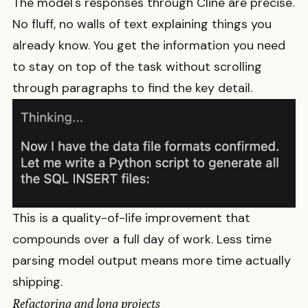
The model's responses through Cline are precise.
No fluff, no walls of text explaining things you
already know. You get the information you need
to stay on top of the task without scrolling
through paragraphs to find the key detail.
This is a quality-of-life improvement that
compounds over a full day of work. Less time
parsing model output means more time actually
shipping.
Refactoring and long projects