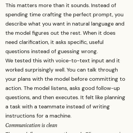
This matters more than it sounds. Instead of
spending time crafting the perfect prompt, you
describe what you want in natural language and
the model figures out the rest. When it does
need clarification, it asks specific, useful
questions instead of guessing wrong.
We tested this with voice-to-text input and it
worked surprisingly well. You can talk through
your plans with the model before committing to
action. The model listens, asks good follow-up
questions, and then executes. It felt like planning
a task with a teammate instead of writing
instructions for a machine.
Communication is clean