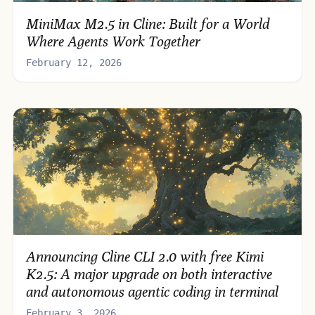
MiniMax M2.5 in Cline: Built for a World
Where Agents Work Together
February 12, 2026
Announcing Cline CLI 2.0 with free Kimi
K2.5: A major upgrade on both interactive
and autonomous agentic coding in terminal
February 3, 2026