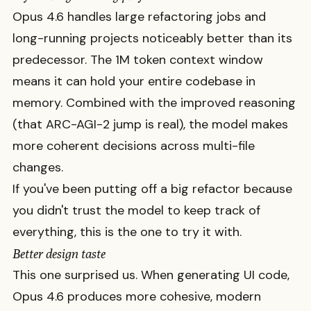
Opus 4.6 handles large refactoring jobs and
long-running projects noticeably better than its
predecessor. The 1M token context window
means it can hold your entire codebase in
memory. Combined with the improved reasoning
(that ARC-AGI-2 jump is real), the model makes
more coherent decisions across multi-file
changes.
If you've been putting off a big refactor because
you didn't trust the model to keep track of
everything, this is the one to try it with.
Better design taste
This one surprised us. When generating UI code,
Opus 4.6 produces more cohesive, modern