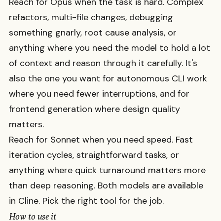
Reach for Opus when the task is hard. Complex
refactors, multi-file changes, debugging
something gnarly, root cause analysis, or
anything where you need the model to hold a lot
of context and reason through it carefully. It's
also the one you want for autonomous CLI work
where you need fewer interruptions, and for
frontend generation where design quality
matters.
Reach for Sonnet when you need speed. Fast
iteration cycles, straightforward tasks, or
anything where quick turnaround matters more
than deep reasoning. Both models are available
in Cline. Pick the right tool for the job.
How to use it