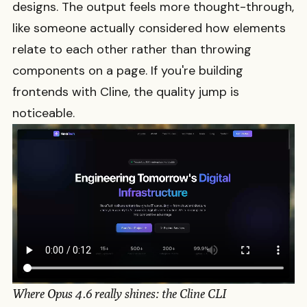
designs. The output feels more thought-through,
like someone actually considered how elements
relate to each other rather than throwing
components on a page. If you're building
frontends with Cline, the quality jump is
noticeable.
Where Opus 4.6 really shines: the Cline CLI