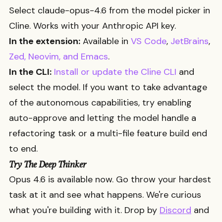
Select
claude-opus-4.6
from the model picker in
Cline. Works with your Anthropic API key.
In the extension:
Available in
VS Code
,
JetBrains
,
Zed, Neovim, and Emacs
.
In the CLI:
Install or update the Cline CLI
and
select the model. If you want to take advantage
of the autonomous capabilities, try enabling
auto-approve and letting the model handle a
refactoring task or a multi-file feature build end
to end.
Try The Deep Thinker
Opus 4.6 is available now. Go throw your hardest
task at it and see what happens. We're curious
what you're building with it. Drop by
Discord
and