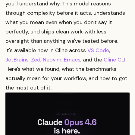
you'll understand why. This model reasons
through complexity before it acts, understands
what you mean even when you don't say it
perfectly, and ships clean work with less
oversight than anything we've tested before.
It's available now in Cline across
VS Code
,
JetBrains
,
Zed, Neovim, Emacs
, and the
Cline CLI
.
Here's what we found, what the benchmarks
actually mean for your workflow, and how to get
the most out of it.