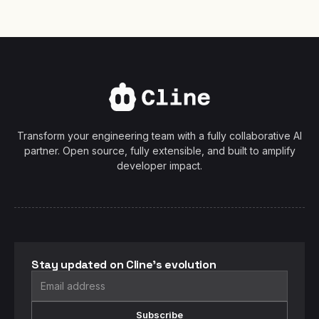
Transform your engineering team with a fully collaborative AI
partner. Open source, fully extensible, and built to amplify
developer impact.
Stay updated on Cline's evolution
Subscribe