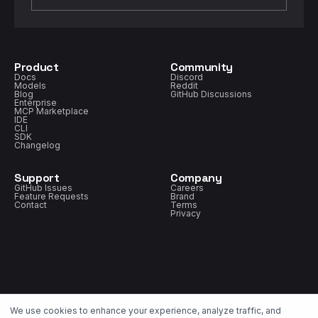
Product
Community
Docs
Discord
Models
Reddit
Blog
GitHub Discussions
Enterprise
MCP Marketplace
IDE
CLI
SDK
Changelog
Support
Company
GitHub Issues
Careers
Feature Requests
Brand
Contact
Terms
Privacy
We use cookies to enhance your experience, analyze traffic, and