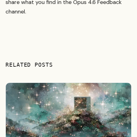
share what you find in the Opus 4.6 Feedback
channel.
RELATED POSTS