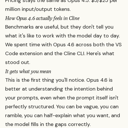
Pricing stays the same as Opus 4.5: $5/$25 per
million input/output tokens.
How Opus 4.6 actually feels in Cline
Benchmarks are useful, but they don't tell you
what it's like to work with the model day to day.
We spent time with Opus 4.6 across both the VS
Code extension and the Cline CLI. Here's what
stood out.
It gets what you mean
This is the first thing you'll notice. Opus 4.6 is
better at understanding the intention behind
your prompts, even when the prompt itself isn't
perfectly structured. You can be vague, you can
ramble, you can half-explain what you want, and
the model fills in the gaps correctly.