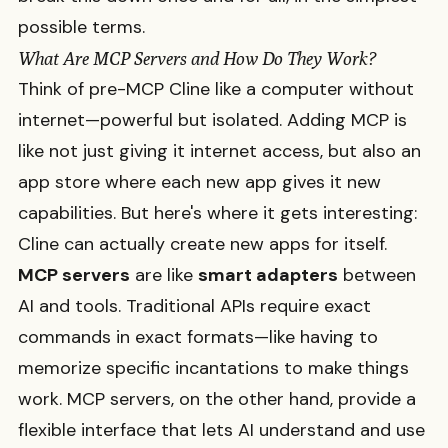
possible terms.
What Are MCP Servers and How Do They Work?
Think of pre-MCP Cline like a computer without
internet—powerful but isolated. Adding MCP is
like not just giving it internet access, but also an
app store where each new app gives it new
capabilities. But here's where it gets interesting:
Cline can actually create new apps for itself.
MCP servers
are like
smart adapters
between
AI and tools. Traditional APIs require exact
commands in exact formats—like having to
memorize specific incantations to make things
work. MCP servers, on the other hand, provide a
flexible interface that lets AI understand and use