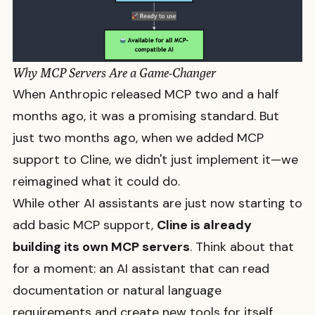
Why MCP Servers Are a Game-Changer
When Anthropic released MCP two and a half
months ago, it was a promising standard. But
just two months ago, when we added MCP
support to Cline, we didn't just implement it—we
reimagined what it could do.
While other AI assistants are just now starting to
add basic MCP support,
Cline is already
building its own MCP servers
. Think about that
for a moment: an AI assistant that can read
documentation or natural language
requirements and create new tools for itself.