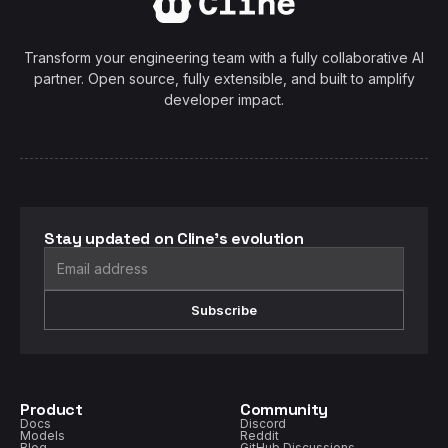
Transform your engineering team with a fully collaborative AI
partner. Open source, fully extensible, and built to amplify
developer impact.
Stay updated on Cline's evolution
Subscribe
Product
Community
Docs
Discord
Models
Reddit
Blog
GitHub Discussions