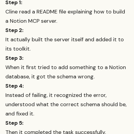
Step 1:
Cline read a README file explaining how to build
a Notion MCP server.
Step 2:
It actually built the server itself and added it to
its toolkit.
Step 3:
When it first tried to add something to a Notion
database, it got the schema wrong.
Step 4:
Instead of failing, it recognized the error,
understood what the correct schema should be,
and fixed it.
Step 5:
Then it completed the task successfully.