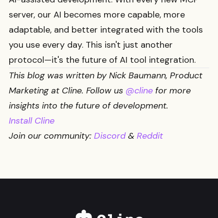
server, our AI becomes more capable, more
adaptable, and better integrated with the tools
you use every day. This isn't just another
protocol—it's the future of AI tool integration.
This blog was written by Nick Baumann, Product
Marketing at Cline. Follow us
@cline
for more
insights into the future of development.
Install Cline
Join our community:
Discord
&
Reddit