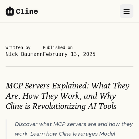
IDE
IDE
CLI
CLI
Written by
Published on
Nick Baumann
February 13, 2025
SDK
SDK
ClinePass
ClinePass
MCP Servers Explained: What They
Docs
Docs
Are, How They Work, and Why
Cline is Revolutionizing AI Tools
More
More
Discover what MCP servers are and how they
Sign In
Sign In
66k
66k
work. Learn how Cline leverages Model