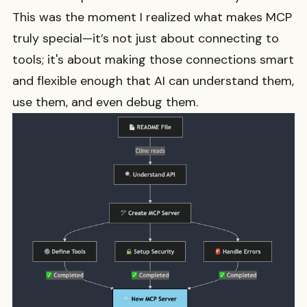
This was the moment I realized what makes MCP
truly special—it’s not just about connecting to
tools; it's about making those connections smart
and flexible enough that AI can understand them,
use them, and even debug them.