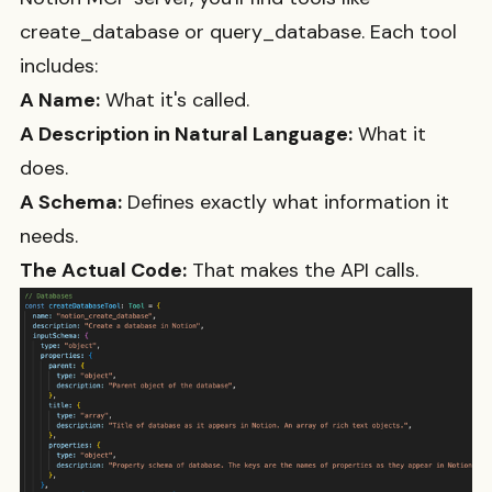
create_database
or
query_database
. Each tool
includes:
A Name:
What it's called.
A Description in Natural Language:
What it
does.
A Schema:
Defines exactly what information it
needs.
The Actual Code:
That makes the API calls.