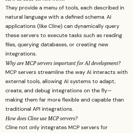
They provide a menu of tools, each described in
natural language with a defined schema. AI
applications (like Cline) can dynamically query
these servers to execute tasks such as reading
files, querying databases, or creating new
integrations.
Why are MCP servers important for AI development?
MCP servers streamline the way AI interacts with
external tools, allowing AI systems to adapt,
create, and debug integrations on the fly—
making them far more flexible and capable than
traditional API integrations.
How does Cline use MCP servers?
Cline not only integrates MCP servers for