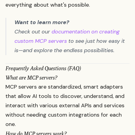
everything about what's possible.
Want to learn more?
Check out our
documentation on creating
custom MCP servers
to see just how easy it
is—and explore the endless possibilities.
Frequently Asked Questions (FAQ)
What are MCP servers?
MCP servers are standardized, smart adapters
that allow AI tools to discover, understand, and
interact with various external APIs and services
without needing custom integrations for each
one.
How do MCP servers work?