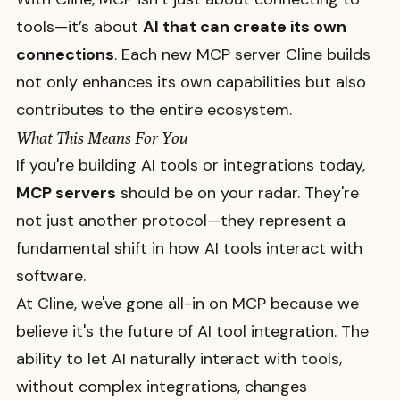
tools—it’s about
AI that can create its own
connections
. Each new MCP server Cline builds
not only enhances its own capabilities but also
contributes to the entire ecosystem.
What This Means For You
If you're building AI tools or integrations today,
MCP servers
should be on your radar. They're
not just another protocol—they represent a
fundamental shift in how AI tools interact with
software.
At Cline, we've gone all-in on MCP because we
believe it's the future of AI tool integration. The
ability to let AI naturally interact with tools,
without complex integrations, changes