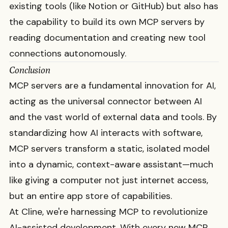
existing tools (like Notion or GitHub) but also has
the capability to build its own MCP servers by
reading documentation and creating new tool
connections autonomously.
Conclusion
MCP servers are a fundamental innovation for AI,
acting as the universal connector between AI
and the vast world of external data and tools. By
standardizing how AI interacts with software,
MCP servers transform a static, isolated model
into a dynamic, context-aware assistant—much
like giving a computer not just internet access,
but an entire app store of capabilities.
At Cline, we're harnessing MCP to revolutionize
AI-assisted development. With every new MCP