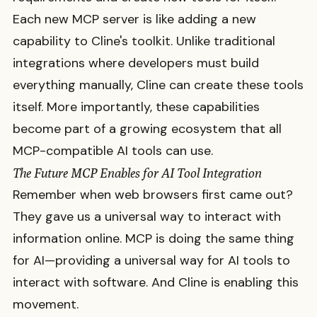
Each new MCP server is like adding a new
capability to Cline's toolkit. Unlike traditional
integrations where developers must build
everything manually, Cline can create these tools
itself. More importantly, these capabilities
become part of a growing ecosystem that all
MCP-compatible AI tools can use.
The Future MCP Enables for AI Tool Integration
Remember when web browsers first came out?
They gave us a universal way to interact with
information online. MCP is doing the same thing
for AI—providing a universal way for AI tools to
interact with software. And Cline is enabling this
movement.