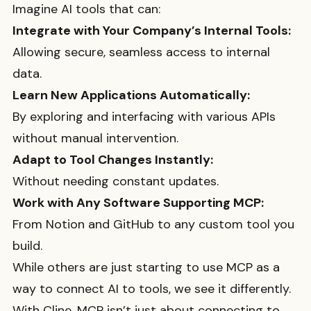
Imagine AI tools that can:
Integrate with Your Company’s Internal Tools:
Allowing secure, seamless access to internal
data.
Learn New Applications Automatically:
By exploring and interfacing with various APIs
without manual intervention.
Adapt to Tool Changes Instantly:
Without needing constant updates.
Work with Any Software Supporting MCP:
From Notion and GitHub to any custom tool you
build.
While others are just starting to use MCP as a
way to connect AI to tools, we see it differently.
With Cline, MCP isn’t just about connecting to