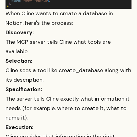
When Cline wants to create a database in
Notion, here's the process:
Discovery:
The MCP server tells Cline what tools are
available.
Selection:
Cline sees a tool like
create_database
along with
its description.
Specification:
The server tells Cline exactly what information it
needs (for example, where to create it, what to
name it).
Execution:
Cline provides that information in the right