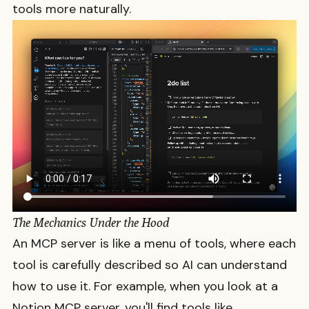
tools more naturally.
The Mechanics Under the Hood
An MCP server is like a menu of tools, where each
tool is carefully described so AI can understand
how to use it. For example, when you look at a
Notion MCP server, you'll find tools like