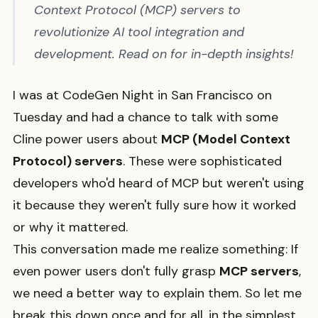
Context Protocol (MCP) servers to
revolutionize AI tool integration and
development. Read on for in-depth insights!
I was at CodeGen Night in San Francisco on
Tuesday and had a chance to talk with some
Cline power users about
MCP (Model Context
Protocol) servers
. These were sophisticated
developers who'd heard of MCP but weren't using
it because they weren't fully sure how it worked
or why it mattered.
This conversation made me realize something: If
even power users don't fully grasp
MCP servers
,
we need a better way to explain them. So let me
break this down once and for all, in the simplest