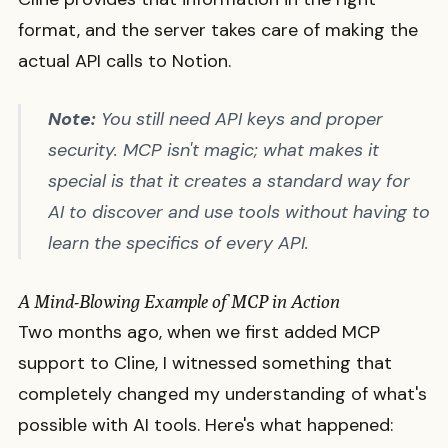
format, and the server takes care of making the
actual API calls to Notion.
Note:
You still need API keys and proper
security. MCP isn't magic; what makes it
special is that it creates a standard way for
AI to discover and use tools without having to
learn the specifics of every API.
A Mind-Blowing Example of MCP in Action
Two months ago, when we first added MCP
support to Cline, I witnessed something that
completely changed my understanding of what's
possible with AI tools. Here's what happened: