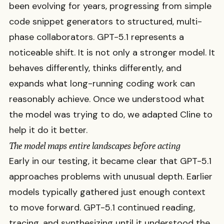
been evolving for years, progressing from simple
code snippet generators to structured, multi-
phase collaborators. GPT-5.1 represents a
noticeable shift. It is not only a stronger model. It
behaves differently, thinks differently, and
expands what long-running coding work can
reasonably achieve. Once we understood what
the model was trying to do, we adapted Cline to
help it do it better.
The model maps entire landscapes before acting
Early in our testing, it became clear that GPT-5.1
approaches problems with unusual depth. Earlier
models typically gathered just enough context
to move forward. GPT-5.1 continued reading,
tracing, and synthesizing until it understood the