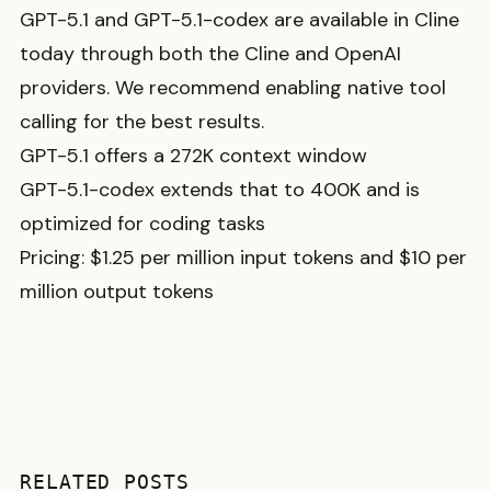
GPT-5.1 and GPT-5.1-codex are available in Cline
today through both the Cline and OpenAI
providers. We recommend enabling native tool
calling for the best results.
GPT-5.1 offers a 272K context window
GPT-5.1-codex extends that to 400K and is
optimized for coding tasks
Pricing: $1.25 per million input tokens and $10 per
million output tokens
RELATED POSTS