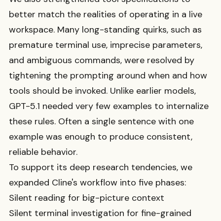
better match the realities of operating in a live
workspace. Many long-standing quirks, such as
premature terminal use, imprecise parameters,
and ambiguous commands, were resolved by
tightening the prompting around when and how
tools should be invoked. Unlike earlier models,
GPT-5.1 needed very few examples to internalize
these rules. Often a single sentence with one
example was enough to produce consistent,
reliable behavior.
To support its deep research tendencies, we
expanded Cline's workflow into five phases:
Silent reading for big-picture context
Silent terminal investigation for fine-grained