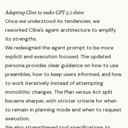
Adapting Cline to make GPT-5.1 shine
Once we understood its tendencies, we
reworked Cline's agent architecture to amplify
its strengths.
We redesigned the agent prompt to be more
explicit and execution focused. The updated
persona provides clear guidance on how to use
preambles, how to keep users informed, and how
to work iteratively instead of attempting
monolithic changes. The Plan versus Act split
became sharper, with stricter criteria for when
to remain in planning mode and when to request
execution.
We also strengthened tool specifications to