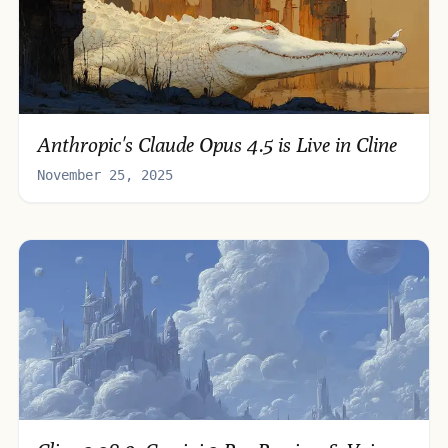
Anthropic's Claude Opus 4.5 is Live in Cline
November 25, 2025