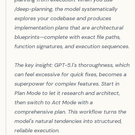
/deep-planning
, the model systematically
explores your codebase and produces
implementation plans that are architectural
blueprints—complete with exact file paths,
function signatures, and execution sequences.
The key insight: GPT-5.1's thoroughness, which
can feel excessive for quick fixes, becomes a
superpower for complex features. Start in
Plan Mode to let it research and architect,
then switch to Act Mode with a
comprehensive plan. This workflow turns the
model's natural tendencies into structured,
reliable execution.