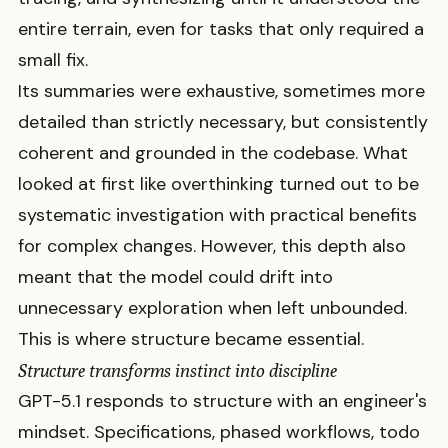
entire terrain, even for tasks that only required a
small fix.
Its summaries were exhaustive, sometimes more
detailed than strictly necessary, but consistently
coherent and grounded in the codebase. What
looked at first like overthinking turned out to be
systematic investigation with practical benefits
for complex changes. However, this depth also
meant that the model could drift into
unnecessary exploration when left unbounded.
This is where structure became essential.
Structure transforms instinct into discipline
GPT-5.1 responds to structure with an engineer's
mindset. Specifications, phased workflows, todo