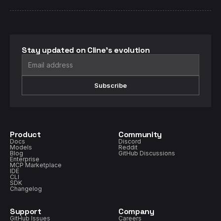
Stay updated on Cline's evolution
Subscribe
Product
Community
Docs
Discord
Models
Reddit
Blog
GitHub Discussions
Enterprise
MCP Marketplace
IDE
CLI
SDK
Changelog
Support
Company
GitHub Issues
Careers