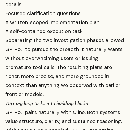
details
Focused clarification questions
A written, scoped implementation plan
A self-contained execution task
Separating the two investigation phases allowed
GPT-5.1 to pursue the breadth it naturally wants
without overwhelming users or issuing
premature tool calls. The resulting plans are
richer, more precise, and more grounded in
context than anything we observed with earlier
frontier models.
Turning long tasks into building blocks
GPT-5.1 pairs naturally with Cline. Both systems
value structure, clarity, and sustained reasoning.