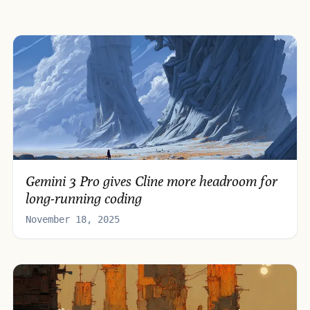
Gemini 3 Pro gives Cline more headroom for
long-running coding
November 18, 2025