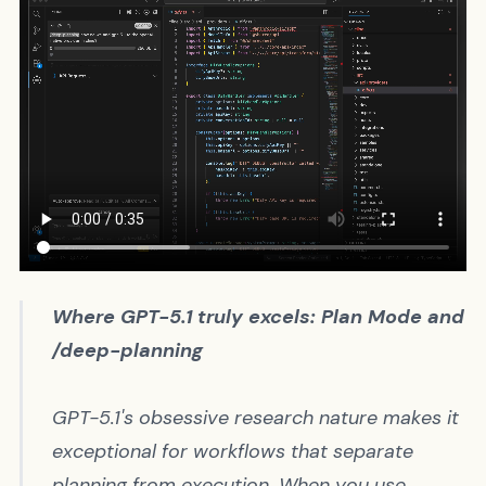
Where GPT-5.1 truly excels: Plan Mode and
/deep-planning
GPT-5.1's obsessive research nature makes it
exceptional for workflows that separate
planning from execution. When you use