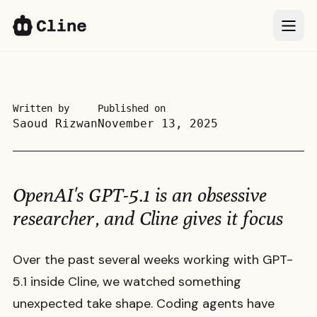
IDE
IDE
CLI
CLI
Written by
Published on
Saoud Rizwan
November 13, 2025
SDK
SDK
ClinePass
ClinePass
OpenAI's GPT-5.1 is an obsessive
Docs
Docs
researcher, and Cline gives it focus
More
More
Over the past several weeks working with GPT-
5.1 inside Cline, we watched something
Sign In
Sign In
66k
66k
unexpected take shape. Coding agents have