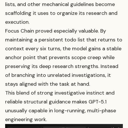
lists, and other mechanical guidelines become
scaffolding it uses to organize its research and
execution.
Focus Chain proved especially valuable. By
maintaining a persistent todo list that returns to
context every six turns, the model gains a stable
anchor point that prevents scope creep while
preserving its deep research strengths. Instead
of branching into unrelated investigations, it
stays aligned with the task at hand.
This blend of strong investigative instinct and
reliable structural guidance makes GPT-5.1
unusually capable in long-running, multi-phase
engineering work.