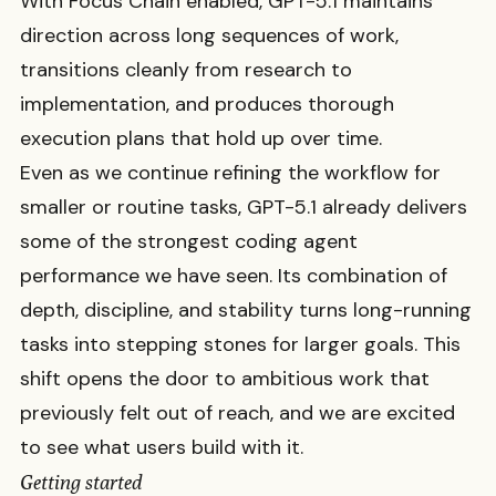
With Focus Chain enabled, GPT-5.1 maintains
direction across long sequences of work,
transitions cleanly from research to
implementation, and produces thorough
execution plans that hold up over time.
Even as we continue refining the workflow for
smaller or routine tasks, GPT-5.1 already delivers
some of the strongest coding agent
performance we have seen. Its combination of
depth, discipline, and stability turns long-running
tasks into stepping stones for larger goals. This
shift opens the door to ambitious work that
previously felt out of reach, and we are excited
to see what users build with it.
Getting started