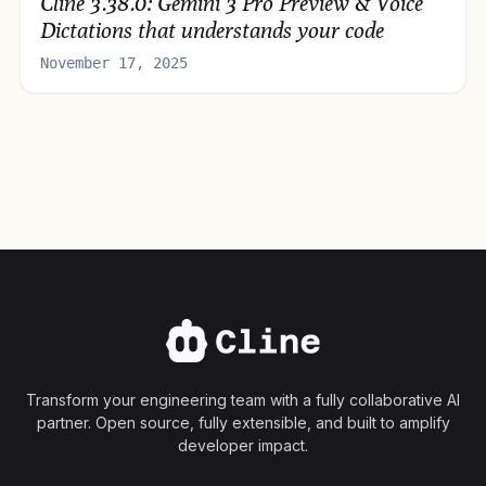
Cline 3.38.0: Gemini 3 Pro Preview & Voice
Dictations that understands your code
November 17, 2025
Transform your engineering team with a fully collaborative AI
partner. Open source, fully extensible, and built to amplify
developer impact.