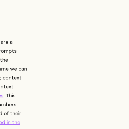
hare a
prompts
 the
sume we can
g context
ontext
es
. This
rchers:
 of their
ed in the