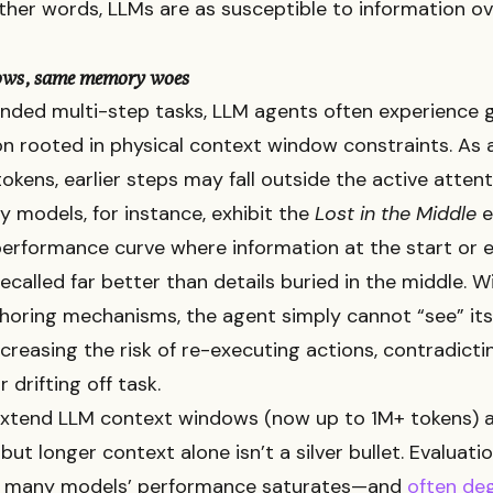
 other words, LLMs are as susceptible to information ov
ows, same memory woes
nded multi-step tasks, LLM agents often experience go
 rooted in physical context window constraints. As 
okens, earlier steps may fall outside the active atte
 models, for instance, exhibit the
Lost in the Middle
e
erformance curve where information at the start or e
recalled far better than details buried in the middle. 
choring mechanisms, the agent simply cannot “see” its
increasing the risk of re-executing actions, contradict
r drifting off task.
 extend LLM context windows (now up to 1M+ tokens) 
but longer context alone isn’t a silver bullet. Evaluati
 many models’ performance saturates—and
often de