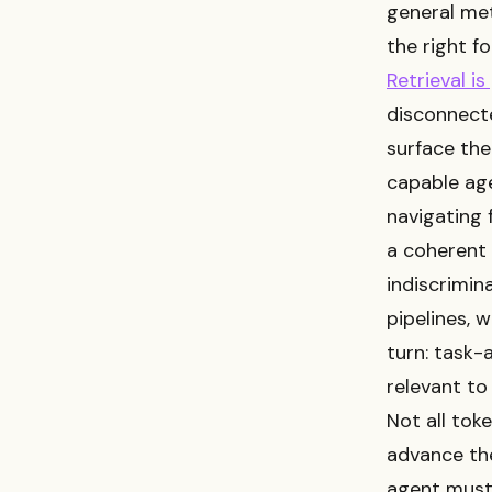
general met
the right fo
Retrieval is
disconnecte
surface the
capable age
navigating 
a coherent 
indiscrimin
pipelines, 
turn: task-
relevant to
Not all tok
advance the
agent must