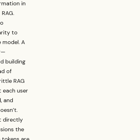
rmation in
n RAG.
to
rity to
e model. A
r—
nd building
ad of
rittle RAG
t each user
d, and
oesn’t.
 directly
isions the
e tokens are