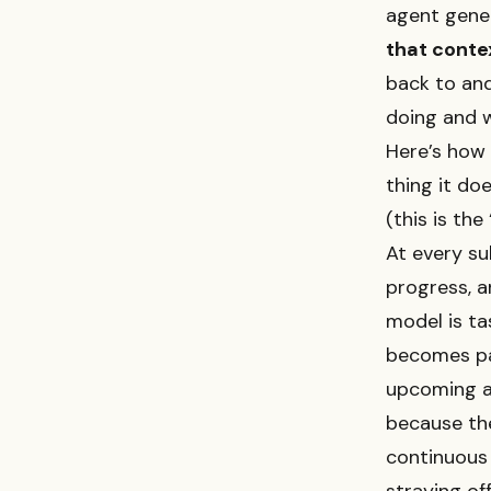
agent gener
that conte
back to and
doing and 
Here’s how 
thing it doe
(this is the
At every su
progress, a
model is ta
becomes pa
upcoming ac
because the
continuous 