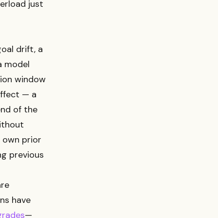
erload just
al drift, a
a model
ntion window
ffect — a
nd of the
Without
 own prior
ing previous
are
ons have
grades
—