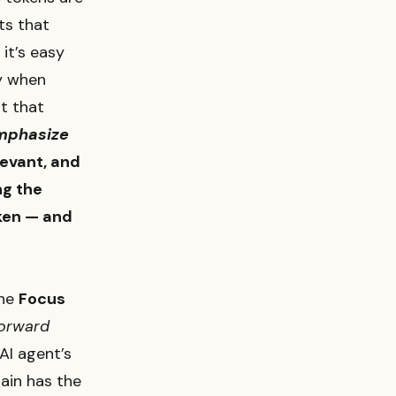
ts that
it’s easy
ly when
pt that
mphasize
levant, and
ng the
ken — and
the
Focus
forward
AI agent’s
ain has the