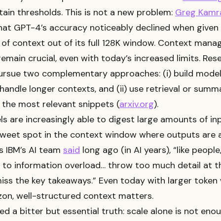
ain thresholds. This is not a new problem:
Greg Kamr
at GPT-4’s accuracy noticeably declined when given
of context out of its full 128K window. Context man
remain crucial, even with today’s increased limits. Res
pursue two complementary approaches: (i) build model
 handle longer contexts, and (ii) use retrieval or summ
 the most relevant snippets (
arxiv.org
).
s are increasingly able to digest large amounts of inp
weet spot in the context window where outputs are a
s IBM’s AI team
said
long ago (in AI years), “like peopl
 to information overload… throw too much detail at 
iss the key takeaways.” Even today with larger toke
zon, well-structured context matters.
ed a bitter but essential truth: scale alone is not en