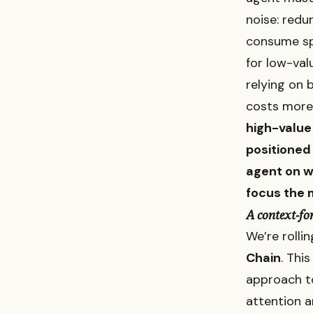
noise: redu
consume spa
for low-val
relying on 
costs more,
high-value 
positioned
agent on w
focus the 
A context-fo
We’re rolli
Chain
. This
approach to
attention a