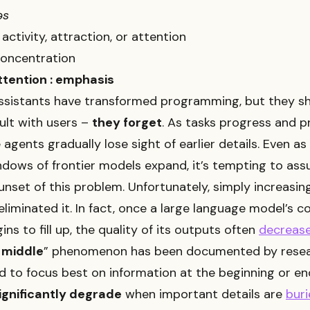
əs
activity, attraction, or attention
concentration
ttention : emphasis
assistants have transformed programming, but they s
lt with users –
they forget
. As tasks progress and 
 agents gradually lose sight of earlier details. Even as
ndows of frontier models expand, it’s tempting to as
unset of this problem. Unfortunately, simply increasin
 eliminated it. In fact, once a large language model’s c
ns to fill up, the quality of its outputs often
decreas
e middle
” phenomenon has been documented by resea
 to focus best on information at the beginning or end
ignificantly degrade
when important details are
buri