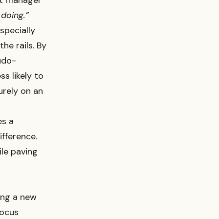
ect manager
 doing.”
specially
he rails. By
udo-
s likely to
purely on an
es a
fference.
ile paving
ing a new
Focus