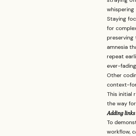
straying of
whispering 
Staying foc
for complex
preserving
amnesia tha
repeat earli
ever-fading
Other codin
context-fo
This initial
the way for
Adding links 
To demonstr
workflow, c