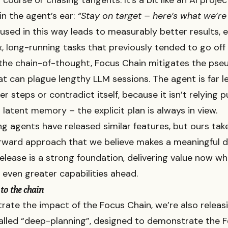
f course or chasing tangents. It’s a bit like an AI proj
in the agent’s ear:
“Stay on target – here’s what we’re
used in this way leads to measurably better results, e
, long-running tasks that previously tended to go off t
 the chain-of-thought, Focus Chain mitigates the pse
t can plague lengthy LLM sessions. The agent is far les
er steps or contradict itself, because it isn’t relying 
 latent memory – the explicit plan is always in view.
g agents have released similar features, but ours tak
rward approach that we believe makes a meaningful di
 release is a strong foundation, delivering value now wh
 even greater capabilities ahead.
to the chain
ate the impact of the Focus Chain, we’re also releas
alled “deep-planning”, designed to demonstrate the 