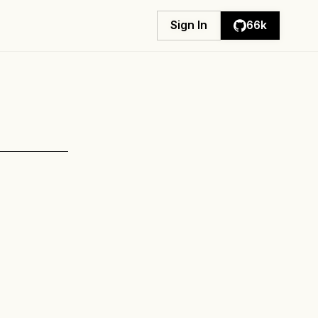
Sign In
Sign In
66k
66k