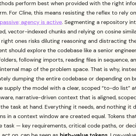
hods perform best when provided with the right info
rm. For Cline, this means resisting the reflex to rely o
 passive; agency is active
. Segmenting a repository in
d, vector-indexed chunks and relying on cosine simila
 right ones risks diluting reasoning and distracting th
nt should explore the codebase like a senior enginee
folders, following imports, reading files in sequence, a
internal map of the problem space. That is why, inste
ately dumping the entire codebase or depending on b
we supply the model with a clear, scoped “to-do list” a
aware, narrative-driven context that is aligned, scope
 the task at hand. Everything it needs, and nothing it d
ens in a context window are created equal. Tokens that
 task — key requirements, critical code paths, or dec
 act on, can be seen as
high-value tokens
. Low-valu