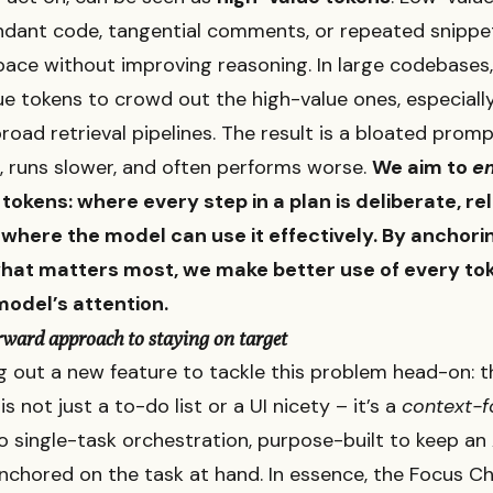
ndant code, tangential comments, or repeated snippe
ce without improving reasoning. In large codebases, 
ue tokens to crowd out the high-value ones, especial
broad retrieval pipelines. The result is a bloated prom
 runs slower, and often performs worse.
We aim to
e
tokens: where every step in a plan is deliberate, re
 where the model can use it effectively. By anchori
hat matters most, we make better use of every to
model’s attention.
rward approach to staying on target
ng out a new feature to tackle this problem head-on: 
 is not just a to-do list or a UI nicety – it’s a
context-
 single-task orchestration, purpose-built to keep an 
nchored on the task at hand. In essence, the Focus Ch