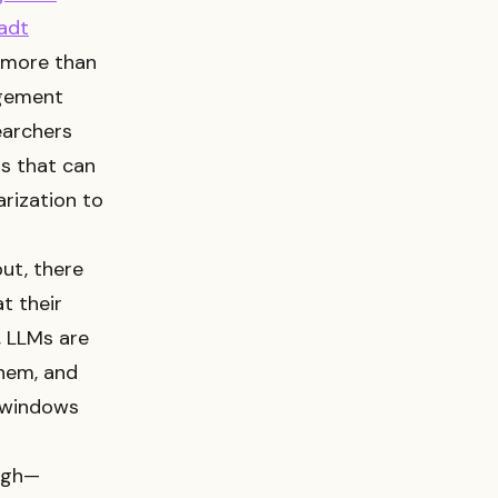
adt
 more than
agement
earchers
s that can
arization to
ut, there
t their
e, LLMs are
them, and
n windows
ough—