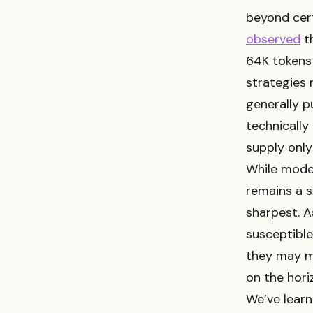
beyond cert
observed
th
64K tokens 
strategies 
generally 
technically
supply only
While model
remains a s
sharpest. A
susceptible
they may m
on the hori
We’ve learn