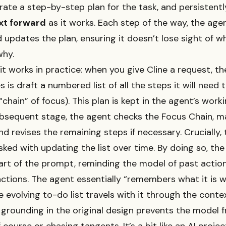
ate a step-by-step plan for the task, and persistent
xt forward
as it works. Each step of the way, the agen
 updates the plan, ensuring it doesn’t lose sight of wh
why.
it works in practice: when you give Cline a request, the
s is draft a numbered list of all the steps it will need
 “chain” of focus). This plan is kept in the agent’s work
bsequent stage, the agent checks the Focus Chain, m
nd revises the remaining steps if necessary. Crucially,
sked with updating the list over time. By doing so, the 
rt of the prompt, reminding the model of past actio
tions. The agent essentially “remembers what it is w
 evolving to-do list travels with it through the contex
grounding in the original design prevents the model 