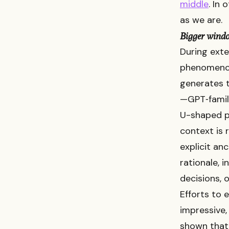
middle
. In
as we are.
Bigger wind
During exte
phenomenon
generates t
—GPT‑family
U-shaped p
context is 
explicit an
rationale, 
decisions, o
Efforts to
impressive, 
shown that