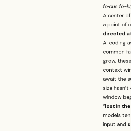
fo·​cus fō-k
A center of 
a point of 
directed a
AI coding 
common fau
grow, these
context wi
await the s
size hasn’t
window begi
“
lost in th
models tend
input and
s