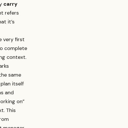
ly
carry
t refers
at it’s
 very first
 to complete
ing context.
arks
 the same
plan itself
ns and
orking on”
t. This
from