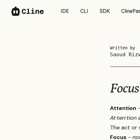
IDE
IDE
CLI
CLI
SDK
SDK
ClinePa
ClinePa
Written by
Saoud Riz
Focus
Attention
At·​ten·​tio
The act or 
Focus
-
no