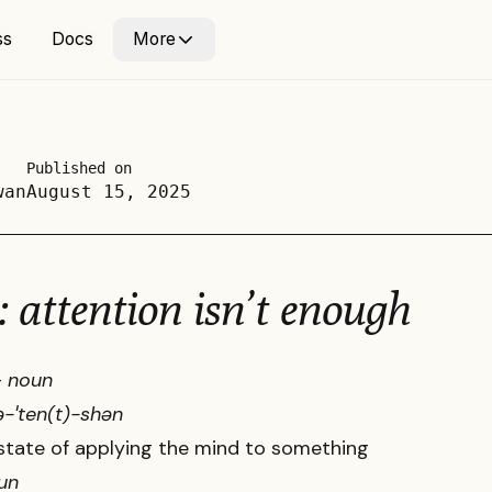
ss
ss
Docs
Docs
More
More
Published on
wan
August 15, 2025
: attention isn’t enough
-
noun
n ə-ˈten(t)-shən
state of applying the mind to something
un