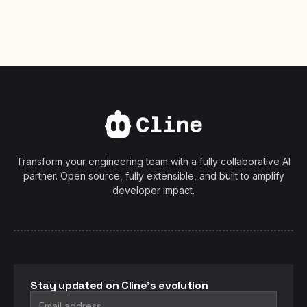
Transform your engineering team with a fully collaborative AI
partner. Open source, fully extensible, and built to amplify
developer impact.
Stay updated on Cline's evolution