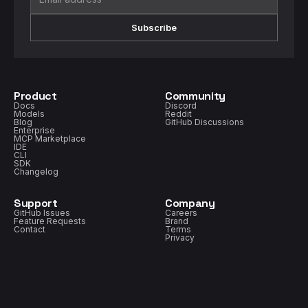
Subscribe
Product
Community
Docs
Discord
Models
Reddit
Blog
GitHub Discussions
Enterprise
MCP Marketplace
IDE
CLI
SDK
Changelog
Support
Company
GitHub Issues
Careers
Feature Requests
Brand
Contact
Terms
Privacy