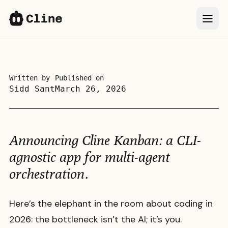
IDE
IDE
CLI
CLI
Written by
Published on
Sidd Sant
March 26, 2026
SDK
SDK
ClinePass
ClinePass
Announcing Cline Kanban: a CLI-
Docs
Docs
agnostic app for multi-agent
orchestration.
More
More
Here’s the elephant in the room about coding in
Sign In
Sign In
66k
66k
2026: the bottleneck isn’t the AI; it’s you.