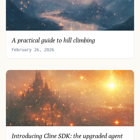
A practical guide to hill climbing
February 26, 2026
Introducing Cline SDK: the upgraded agent