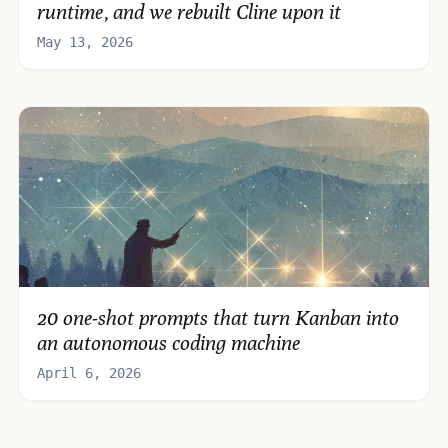
runtime, and we rebuilt Cline upon it
May 13, 2026
20 one-shot prompts that turn Kanban into
an autonomous coding machine
April 6, 2026