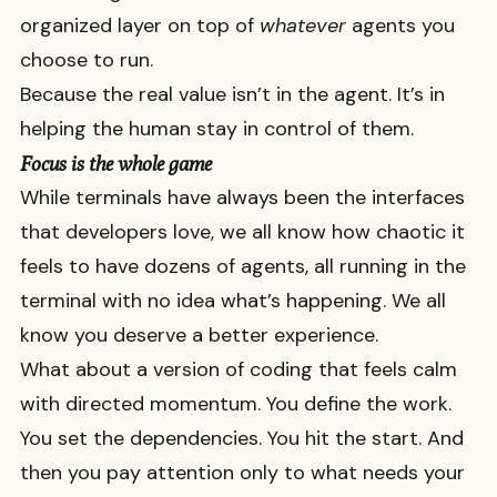
organized layer on top of
whatever
agents you
choose to run.
Because the real value isn’t in the agent. It’s in
helping the human stay in control of them.
Focus is the whole game
While terminals have always been the interfaces
that developers love, we all know how chaotic it
feels to have dozens of agents, all running in the
terminal with no idea what’s happening. We all
know you deserve a better experience.
What about a version of coding that feels calm
with directed momentum. You define the work.
You set the dependencies. You hit the start. And
then you pay attention only to what needs your