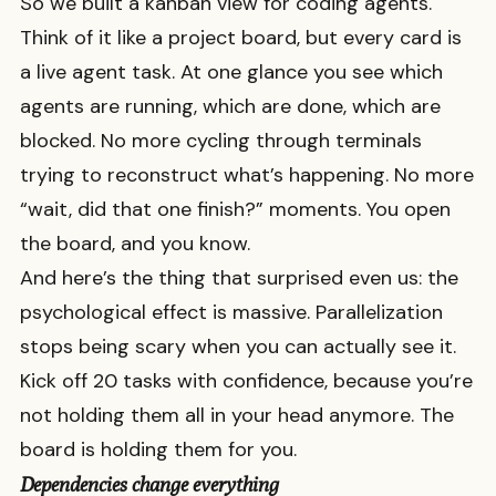
So we built a kanban view for coding agents.
Think of it like a project board, but every card is
a live agent task. At one glance you see which
agents are running, which are done, which are
blocked. No more cycling through terminals
trying to reconstruct what’s happening. No more
“wait, did that one finish?” moments. You open
the board, and you know.
And here’s the thing that surprised even us: the
psychological effect is massive. Parallelization
stops being scary when you can actually see it.
Kick off 20 tasks with confidence, because you’re
not holding them all in your head anymore. The
board is holding them for you.
Dependencies change everything