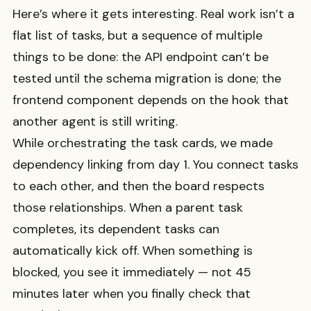
Here’s where it gets interesting. Real work isn’t a
flat list of tasks, but a sequence of multiple
things to be done: the API endpoint can’t be
tested until the schema migration is done; the
frontend component depends on the hook that
another agent is still writing.
While orchestrating the task cards, we made
dependency linking from day 1. You connect tasks
to each other, and then the board respects
those relationships. When a parent task
completes, its dependent tasks can
automatically kick off. When something is
blocked, you see it immediately — not 45
minutes later when you finally check that