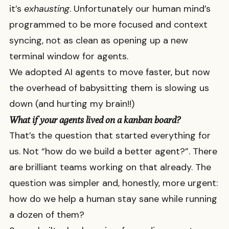
it’s
exhausting
. Unfortunately our human mind’s
programmed to be more focused and context
syncing, not as clean as opening up a new
terminal window for agents.
We adopted AI agents to move faster, but now
the overhead of babysitting them is slowing us
down (and hurting my brain!!)
What if your agents lived on a kanban board?
That’s the question that started everything for
us. Not “how do we build a better agent?”. There
are brilliant teams working on that already. The
question was simpler and, honestly, more urgent:
how do we help a human stay sane while running
a dozen of them?