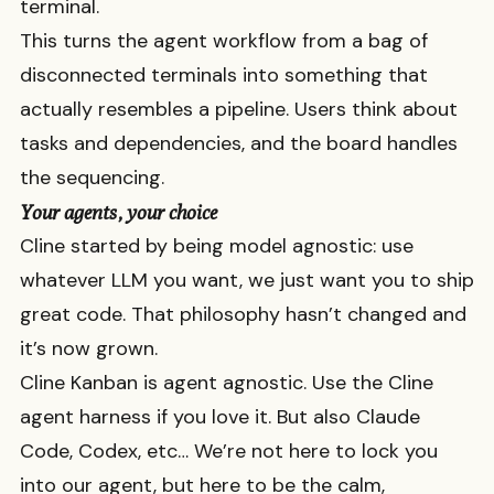
terminal.
This turns the agent workflow from a bag of
disconnected terminals into something that
actually resembles a pipeline. Users think about
tasks and dependencies, and the board handles
the sequencing.
Your agents, your choice
Cline started by being model agnostic: use
whatever LLM you want, we just want you to ship
great code. That philosophy hasn’t changed and
it’s now grown.
Cline Kanban is agent agnostic. Use the Cline
agent harness if you love it. But also Claude
Code, Codex, etc… We’re not here to lock you
into our agent, but here to be the calm,