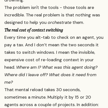
drowning.
The problem isn't the tools - those tools are
incredible. The real problem is that nothing was
designed to help you
orchestrate
them.
The real cost of context switching
Every time you alt-tab to check on an agent, you
pay a tax. And I don’t mean the two seconds it
takes to switch windows. I mean the invisible,
expensive cost of re-loading context in your
head.
Where am I? What was this agent doing?
Where did I leave off? What does it need from
me?
That mental reload takes 30 seconds,
sometimes a minute. Multiply it by 15 or 20
agents across a couple of projects. In addition: