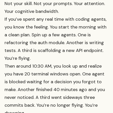
Not your skill. Not your prompts. Your attention.
Your cognitive bandwidth.
If you’ve spent any real time with coding agents,
you know the feeling. You start the morning with
a clean plan. Spin up a few agents. One is
refactoring the auth module. Another is writing
tests. A third is scaffolding a new API endpoint.
You’re flying.
Then around 10:30 AM, you look up and realize
you have 20 terminal windows open. One agent
is blocked waiting for a decision you forgot to
make. Another finished 40 minutes ago and you
never noticed. A third went sideways three
commits back. You’re no longer flying. You’re