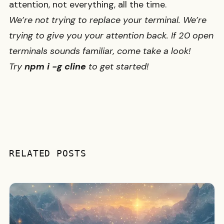
attention, not everything, all the time.
We’re not trying to replace your terminal. We’re
trying to give you your attention back. If 20 open
terminals sounds familiar, come take a look!
Try
npm i -g cline
to get started!
RELATED POSTS