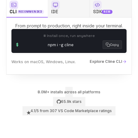
CLI
IDE
SDK
RECOMMENDED
NEW
Sign In
66k
From prompt to production, right inside your terminal.
# Install once, run anywhere
$
npm i -g cline
Copy
Explore Cline CLI
Works on macOS, Windows, Linux.
8.0M
+ installs across all platforms
marketplace + open vsx registry
65.9k
stars
4.1
/5 from
307
VS Code Marketplace ratings
★