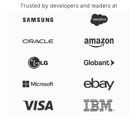
Trusted by developers and leaders at