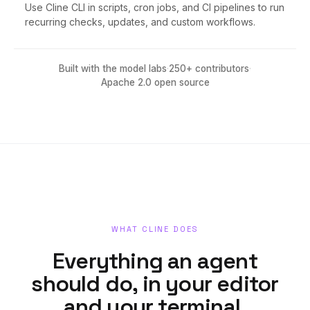
Use Cline CLI in scripts, cron jobs, and CI pipelines to run
recurring checks, updates, and custom workflows.
Built with the model labs
·
250+ contributors
·
Apache 2.0 open source
WHAT CLINE DOES
Everything an agent
should do, in your editor
and your terminal.