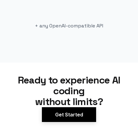
+ any OpenAI-compatible API
Ready to experience AI
coding
without limits?
Get Started