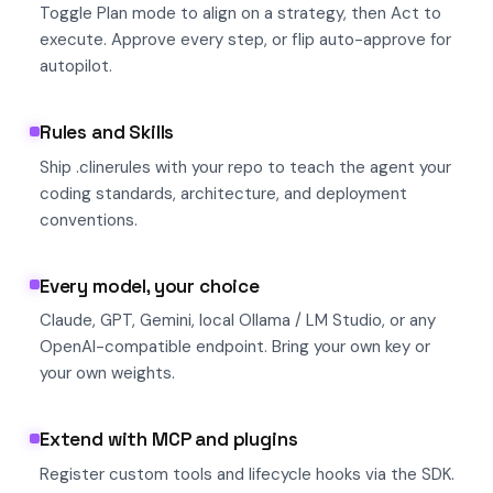
Toggle Plan mode to align on a strategy, then Act to
execute. Approve every step, or flip auto-approve for
autopilot.
Rules and Skills
Ship .clinerules with your repo to teach the agent your
coding standards, architecture, and deployment
conventions.
Every model, your choice
Claude, GPT, Gemini, local Ollama / LM Studio, or any
OpenAI-compatible endpoint. Bring your own key or
your own weights.
Extend with MCP and plugins
Register custom tools and lifecycle hooks via the SDK.