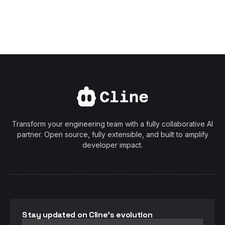
Transform your engineering team with a fully collaborative AI
partner. Open source, fully extensible, and built to amplify
developer impact.
Stay updated on Cline's evolution