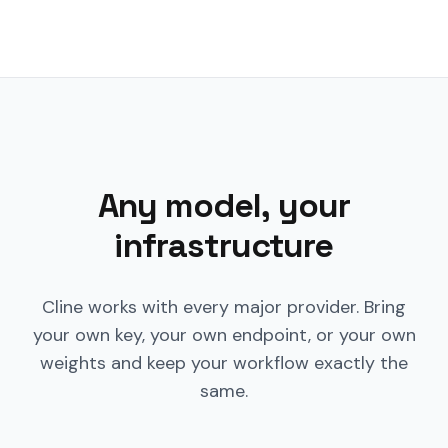
Any model, your
infrastructure
Cline works with every major provider. Bring
your own key, your own endpoint, or your own
weights and keep your workflow exactly the
same.