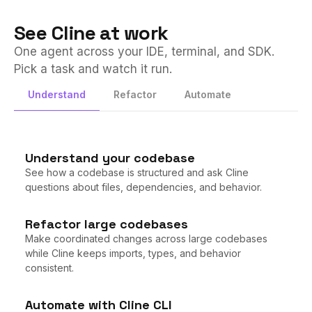
See Cline at work
One agent across your IDE, terminal, and SDK.
Pick a task and watch it run.
Tap to play
Understand
Refactor
Automate
Understand your codebase
See how a codebase is structured and ask Cline
questions about files, dependencies, and behavior.
Refactor large codebases
Make coordinated changes across large codebases
while Cline keeps imports, types, and behavior
consistent.
Automate with Cline CLI