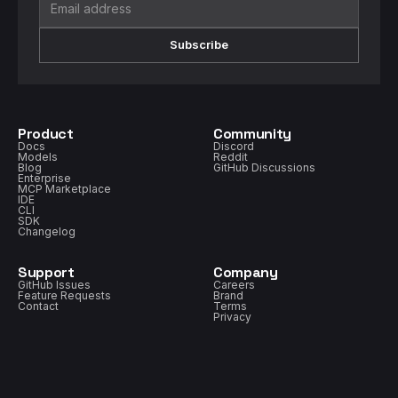
Subscribe
Product
Community
Docs
Discord
Models
Reddit
Blog
GitHub Discussions
Enterprise
MCP Marketplace
IDE
CLI
SDK
Changelog
Support
Company
GitHub Issues
Careers
Feature Requests
Brand
Contact
Terms
Privacy