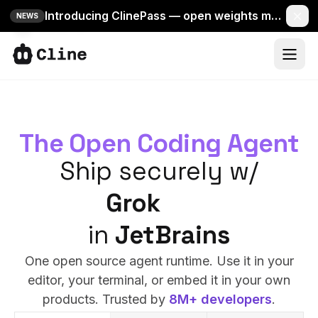
Introducing ClinePass — open weights models in one simple Cline plan.
NEWS
IDE
CLI
IDE
The Open Coding Agent
SDK
CLI
Ship securely w/
ClinePass
Mistral
SDK
Docs
Grok
VS Code
in
ClinePass
JetBrains
More
One open source agent runtime. Use it in your
Docs
editor, your terminal, or embed it in your own
products. Trusted by
8M+ developers
.
Sign In
66k
More