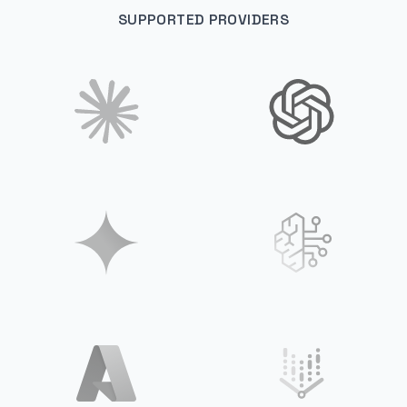
SUPPORTED PROVIDERS