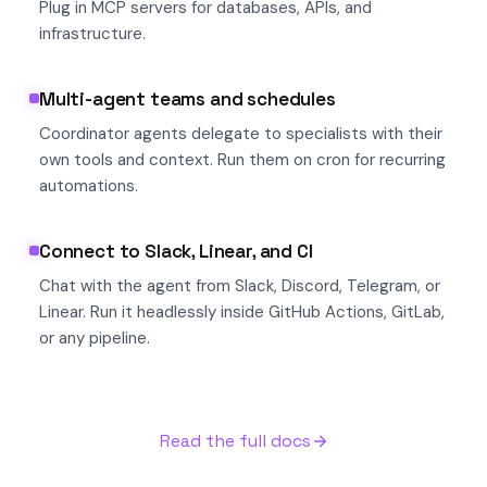
Plug in MCP servers for databases, APIs, and
infrastructure.
Multi-agent teams and schedules
Coordinator agents delegate to specialists with their
own tools and context. Run them on cron for recurring
automations.
Connect to Slack, Linear, and CI
Chat with the agent from Slack, Discord, Telegram, or
Linear. Run it headlessly inside GitHub Actions, GitLab,
or any pipeline.
Read the full docs