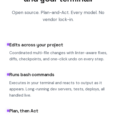
Open source. Plan-and-Act. Every model. No
vendor lock-in.
Edits across your project
Coordinated multi-file changes with linter-aware fixes,
diffs, checkpoints, and one-click undo on every step.
Runs bash commands
Executes in your terminal and reacts to output as it
appears. Long-running dev servers, tests, deploys, all
handled live.
Plan, then Act